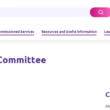
ommissioned Services
Resources and Useful Information
Lea
Committee
C
Al