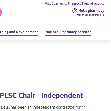
Visit Community Pharmacy England website
Not a pharmacy
Use these resources
rning and Development
National Pharmacy Services
PLSC Chair - Independent
i Dalal has been an independent contractor for 11