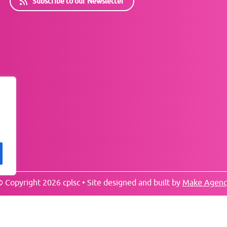
Subscribe to our Newsletter
 Copyright 2026 cplsc • Site designed and built by
Make Agenc