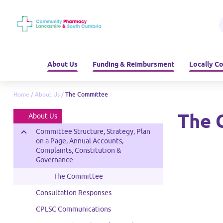
About Us
Funding & Reimbursment
Locally C
Home
/
About Us
/
The Committee
The 
About Us
Committee Structure, Strategy, Plan
on a Page, Annual Accounts,
Complaints, Constitution &
Governance
The Committee
mittee Member -
Consultation Responses
ependent
CPLSC Communications