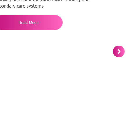
condary care systems.
Read More