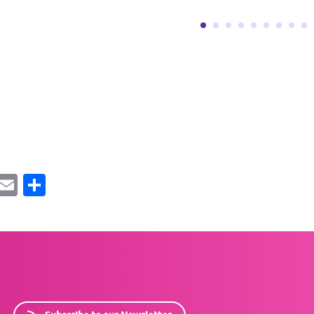
ebook
Mastodon
Email
Share