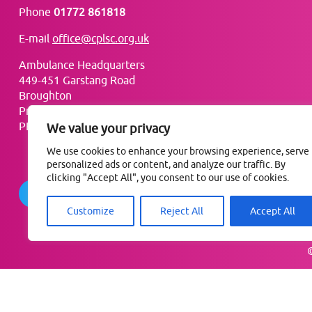
Phone
01772 861818
E-mail
office@cplsc.org.uk
Ambulance Headquarters
449-451 Garstang Road
Broughton
Preston
PR3 5LN
We value your privacy
We use cookies to enhance your browsing experience, serve
personalized ads or content, and analyze our traffic. By
clicking "Accept All", you consent to our use of cookies.
Follow @ComPharmLSC
Customize
Reject All
Accept All
©