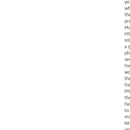
ye
wh
th
pr
Ma
HS
in
a 
ph
se
fo
wo
th
fo
Ph
th
fa
to
mo
NH
vi