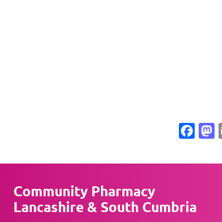
Fac
Community Pharmacy
Lancashire & South Cumbria