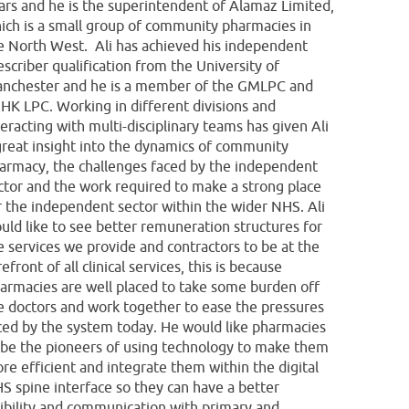
ars and he is the superintendent of Alamaz Limited,
ich is a small group of community pharmacies in
e North West. Ali has achieved his independent
escriber qualification from the University of
nchester and he is a member of the GMLPC and
HK LPC. Working in different divisions and
teracting with multi-disciplinary teams has given Ali
great insight into the dynamics of community
armacy, the challenges faced by the independent
ctor and the work required to make a strong place
r the independent sector within the wider NHS. Ali
uld like to see better remuneration structures for
e services we provide and contractors to be at the
refront of all clinical services, this is because
armacies are well placed to take some burden off
e doctors and work together to ease the pressures
ced by the system today. He would like pharmacies
 be the pioneers of using technology to make them
re efficient and integrate them within the digital
S spine interface so they can have a better
sibility and communication with primary and