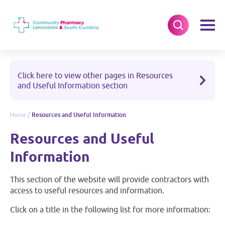
Click here to view other pages in Resources
and Useful Information section
Home
/
Resources and Useful Information
Resources and Useful
Information
This section of the website will provide contractors with
access to useful resources and information.
Click on a title in the following list for more information: