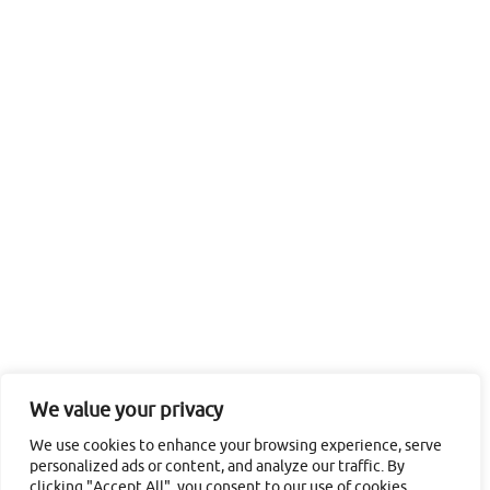
We value your privacy
We use cookies to enhance your browsing experience, serve
personalized ads or content, and analyze our traffic. By
clicking "Accept All", you consent to our use of cookies.