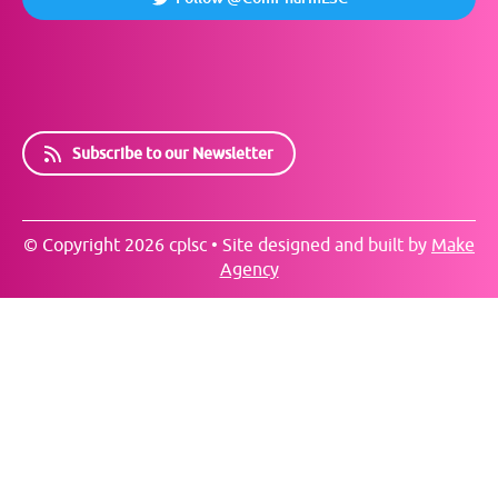
Subscribe to our Newsletter
© Copyright 2026 cplsc • Site designed and built by
Make
Agency