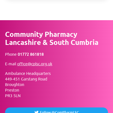
Community Pharmacy
Lancashire & South Cumbria
Phone
01772 861818
E-mail
office@cplsc.org.uk
Ambulance Headquarters
449-451 Garstang Road
Broughton
Preston
PR3 5LN
Follow @ComPharmLSC