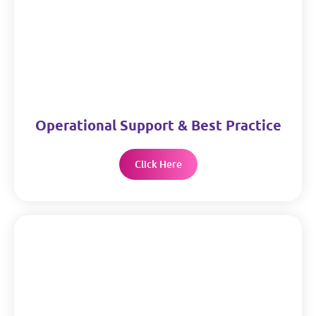
Operational Support & Best Practice
Click Here