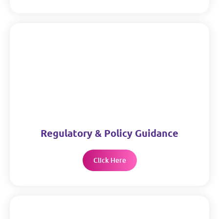
Regulatory & Policy Guidance
Click Here