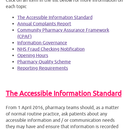
Click on an item in the list below for more information on
each topic
The Accessible Information Standard
Annual Complaints Report
Community Pharmacy Assurance Framework
(CPAF)
Information Governance
NHS Fraud Checking Notification
Opening Hours
Pharmacy Quality Scheme
Reporting Requirements
The Accessible Information Standard
From 1 April 2016, pharmacy teams should, as a matter
of normal routine practice, ask patients about any
accessible information and / or communication needs
they may have and ensure that information is recorded