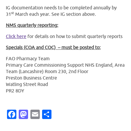
IG documentation needs to be completed annually by
st
31
March each year. See IG section above.
NMS quarterly reporting:
Click here
for details on how to submit quarterly reports
Specials (COA and COC)
– must be posted to:
FAO Pharmacy Team
Primary Care Commissioning Support NHS England, Area
Team (Lancashire) Room 230, 2nd Floor
Preston Business Centre
Watling Street Road
PR2 8DY
Facebook
Mastodon
Email
Share