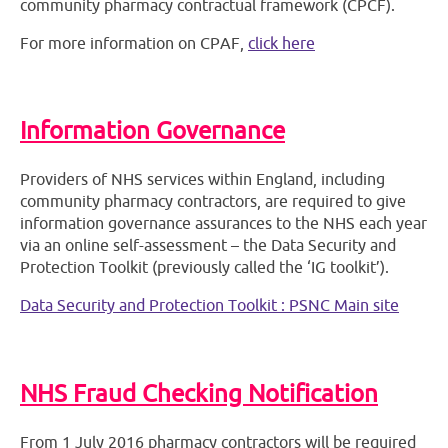
community pharmacy contractual framework (CPCF).
For more information on CPAF,
click here
Information Governance
Providers of NHS services within England, including
community pharmacy contractors, are required to give
information governance assurances to the NHS each year
via an online self-assessment – the Data Security and
Protection Toolkit (previously called the ‘IG toolkit’).
Data Security and Protection Toolkit : PSNC Main site
NHS Fraud Checking Notification
From 1 July 2016 pharmacy contractors will be required