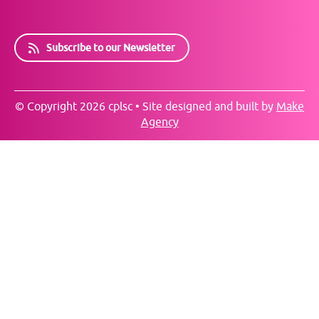
Subscribe to our Newsletter
© Copyright 2026 cplsc • Site designed and built by
Make
Agency