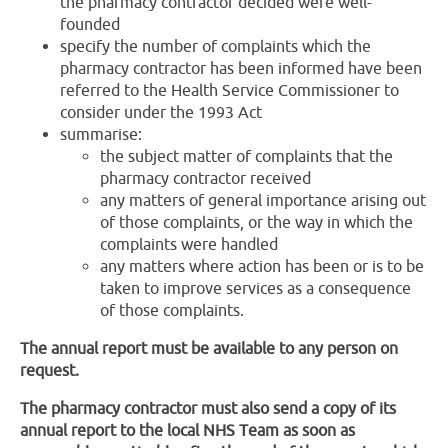
the pharmacy contractor decided were well-
founded
specify the number of complaints which the
pharmacy contractor has been informed have been
referred to the Health Service Commissioner to
consider under the 1993 Act
summarise:
the subject matter of complaints that the
pharmacy contractor received
any matters of general importance arising out
of those complaints, or the way in which the
complaints were handled
any matters where action has been or is to be
taken to improve services as a consequence
of those complaints.
The annual report must be available to any person on
request.
The pharmacy contractor must also send a copy of its
annual report to the local NHS Team as soon as