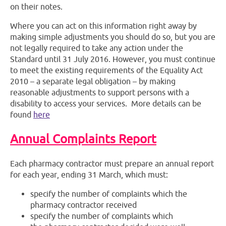
on their notes.
Where you can act on this information right away by
making simple adjustments you should do so, but you are
not legally required to take any action under the
Standard until 31 July 2016. However, you must continue
to meet the existing requirements of the Equality Act
2010 – a separate legal obligation – by making
reasonable adjustments to support persons with a
disability to access your services. More details can be
found
here
Annual Complaints Report
Each pharmacy contractor must prepare an annual report
for each year, ending 31 March, which must:
specify the number of complaints which the
pharmacy contractor received
specify the number of complaints which