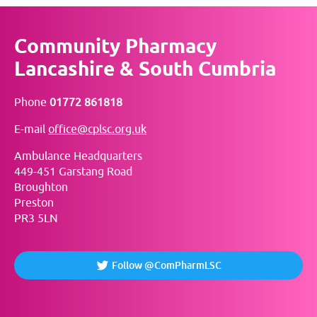
Community Pharmacy
Lancashire & South Cumbria
Phone
01772 861818
E-mail
office@cplsc.org.uk
Ambulance Headquarters
449-451 Garstang Road
Broughton
Preston
PR3 5LN
Follow @ComPharmLSC