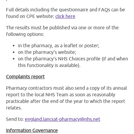
Full details including the questionnaire and FAQs can be
found on CPE website:
click here
The results must be published via one or more of the
following options:
in the pharmacy, as a leaflet or poster;
on the pharmacy’s website;
on the pharmacy’s NHS Choices profile (if and when
this functionality is available).
Complaints report
Pharmacy contractors must also send a copy of its annual
report to the local NHS Team as soon as reasonably
practicable after the end of the year to which the report
relates.
Send to:
england.lancsat-pharmacy@nhs.net
Information Governance