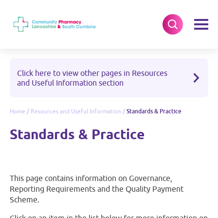
Click here to view other pages in Resources
and Useful Information section
Home
/
Resources and Useful Information
/
Standards & Practice
Standards & Practice
This page contains information on Governance,
Reporting Requirements and the Quality Payment
Scheme.