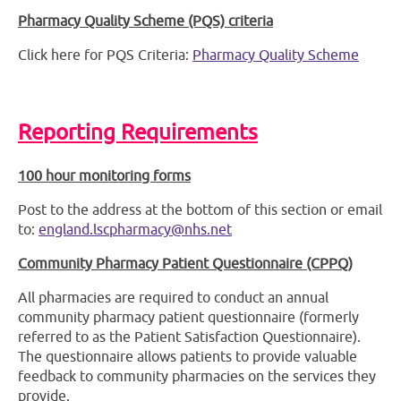
Pharmacy Quality Scheme (PQS) criteria
Click here for PQS Criteria:
Pharmacy Quality Scheme
Reporting Requirements
100 hour monitoring forms
Post to the address at the bottom of this section or email
to:
england.lscpharmacy@nhs.net
Community Pharmacy Patient Questionnaire (CPPQ)
All pharmacies are required to conduct an annual
community pharmacy patient questionnaire (formerly
referred to as the Patient Satisfaction Questionnaire).
The questionnaire allows patients to provide valuable
feedback to community pharmacies on the services they
provide.